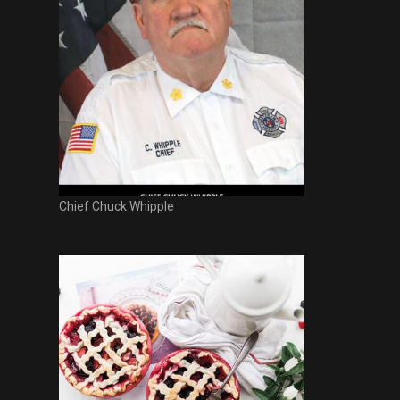
Chief Chuck Whipple