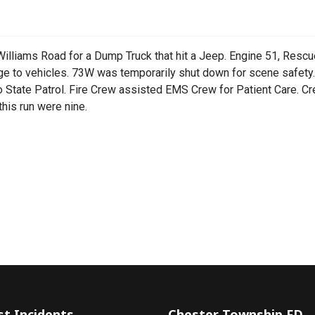
lliams Road for a Dump Truck that hit a Jeep. Engine 51, Resc
e to vehicles. 73W was temporarily shut down for scene safety. 
o State Patrol. Fire Crew assisted EMS Crew for Patient Care. 
his run were nine.
t
st Incidents
Chester Township FD