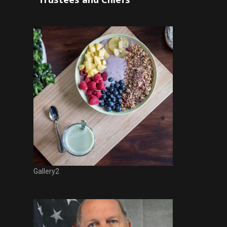
Gallery2