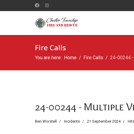
Fire Calls
You are here:
Home
Fire Calls
24-00244 - 
24-00244 - Multiple V
Ben Worstell
Incidents
21 September 2024
Hit