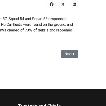
ue 57, Squad 54 and Squad 55 responded.
No Car fluids were found on the ground, and
Crews cleared of 73W of debris and reopened
Next article: 24-00240 - Fir
Next
Trustees and Chiefs