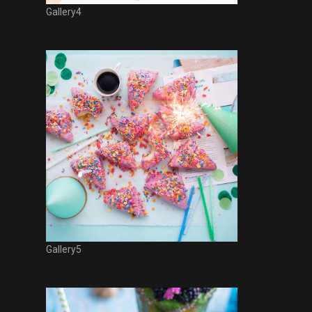
Gallery4
Gallery5