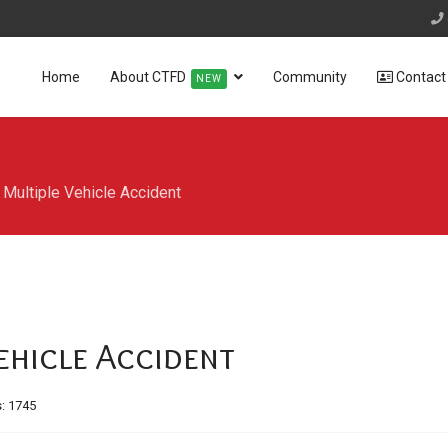
Home
About CTFD
Community
Contact
NEW
Multiple Vehicle Accident
ehicle Accident
s: 1745