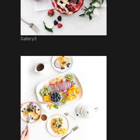
Gallery3