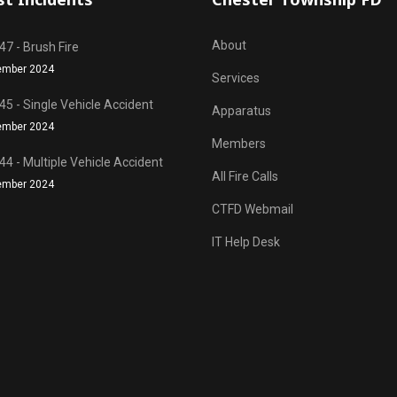
About
7 - Brush Fire
ember 2024
Services
5 - Single Vehicle Accident
Apparatus
ember 2024
Members
4 - Multiple Vehicle Accident
All Fire Calls
ember 2024
CTFD Webmail
IT Help Desk