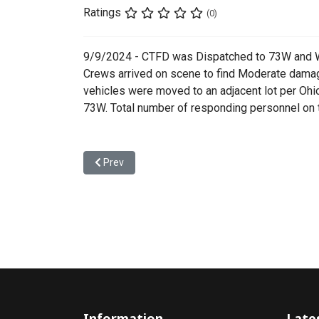
Ratings
(0)
9/9/2024 - CTFD was Dispatched to 73W and Wi
Crews arrived on scene to find Moderate damag
vehicles were moved to an adjacent lot per Ohi
73W. Total number of responding personnel on t
Previous article: 24-00245 - Single Vehicle Acciden
Prev
Information
Late