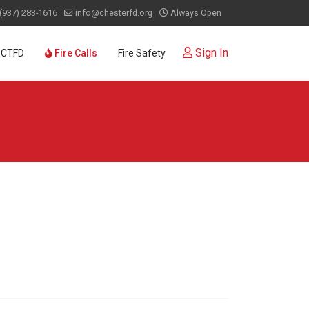
(937) 283-1616
info@chesterfd.org
Always Open
Sign In
 CTFD
Fire Calls
Fire Safety