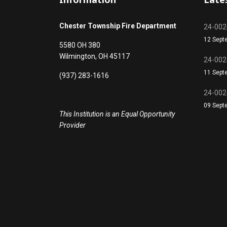
Chester Township Fire Department
24-0024
12 Sept
5580 OH 380
Wilmington, OH 45117
24-0024
11 Sept
(937) 283-1616
24-0024
09 Sept
This Institution is an Equal Opportunity
Provider